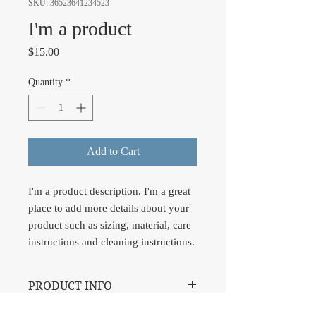
SKU: 36523641234523
I'm a product
Price
$15.00
Quantity
*
Add to Cart
I'm a product description. I'm a great 
place to add more details about your 
product such as sizing, material, care 
instructions and cleaning instructions.
PRODUCT INFO
I'm a product detail. I'm a great place to