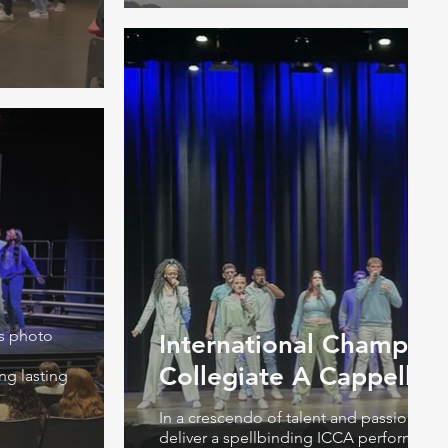
is photo
International Champion
Collegiate A Cappella
ng lasting
In a crescendo of talent and passion, th
deliver a spellbinding ICCA performance