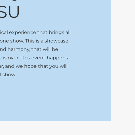
SU
al experience that brings all
 one show. This is a showcase
 and harmony, that will be
is over. This event happens
r, and we hope that you will
ul show.