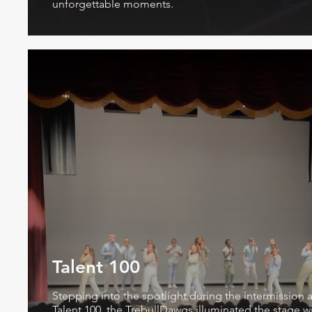
unforgettable moments.
Talent 100
Stepping into the spotlight during the intermission a
Talent 100, the TrebullDawgs illuminated the stage w