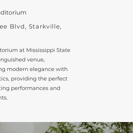
ud
ito
rium
e Blvd, Starkville,
orium at Mississippi State
stinguished venue,
ing modern elegance with
cs, providing the perfect
ating performances and
ts.