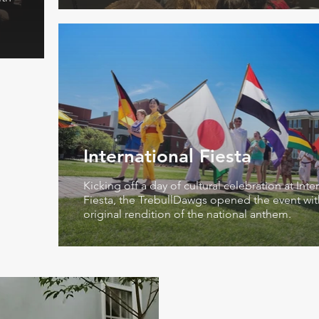
International Fiesta
Kicking off a day of cultural celebration at Inte
Fiesta, the TrebullDawgs opened the event wit
original rendition of the national anthem.