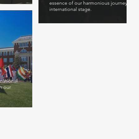
essence of our harmonious journey on th
international stage.
rnational
h our