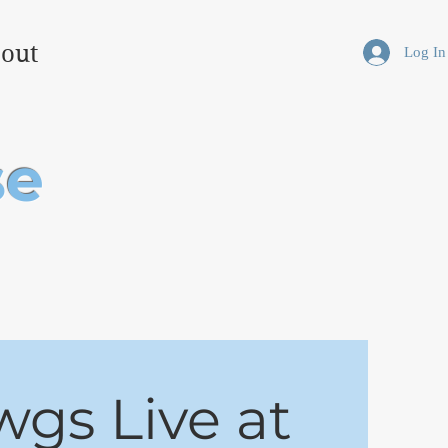
out
Log In
se
wgs Live at