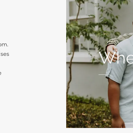
 pm.
Whe
ises
h
e