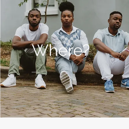
Where?