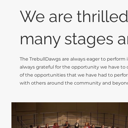
We are thrilled
many stages a
The TrebullDawgs are always eager to perform 
always grateful for the opportunity we have to 
of the opportunities that we have had to perfo
with others around the community and beyon