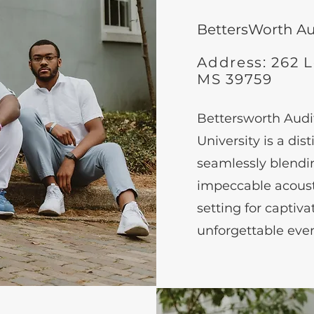
BettersWorth A
Address: 262 Le
MS 39759
Bettersworth Audit
University is a di
seamlessly blend
impeccable acousti
setting for captiv
unforgettable even