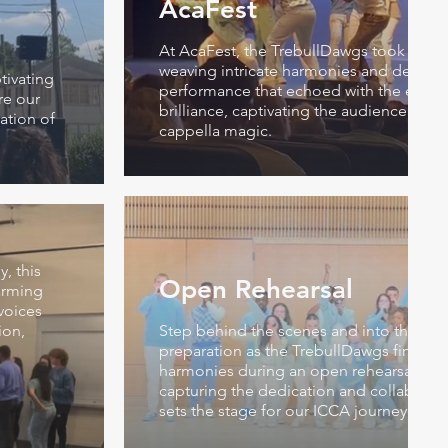
AcaFest
At AcaFest, the TrebullDawgs took the s
weaving intricate harmonies and deliveri
tivating
performance that echoed with the essen
re our
brilliance, captivating the audience in a
ation of
cappella magic.
, this
Open Rehearsal
arming
voices
ion,
Step behind the scenes and into the hear
preparation as the TrebullDawgs fine-tun
harmonies during an open rehearsal, a 
capturing the dedication and collaborativ
sets the stage for our ICCA journey.