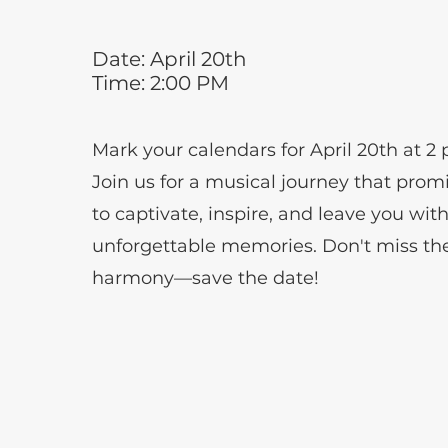
Date: April 20th
Time: 2:00 PM
Mark your calendars for April 20th at 2
Join us for a musical journey that prom
to captivate, inspire, and leave you wit
unforgettable memories. Don't miss th
harmony—save the date!