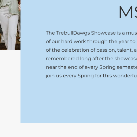
M
The TrebullDawgs Showcase is a music
of our hard work through the year to
of the celebration of passion, talent,
remembered long after the showcase 
near the end of every Spring semeste
join us every Spring for this wonderf