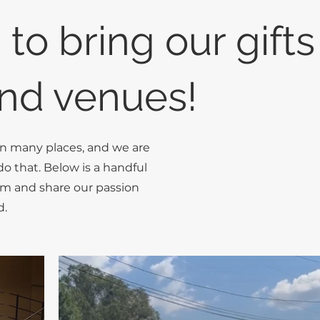
 to bring our gifts
nd venues!
in many places, and we are
do that. Below is a handful
rm and share our passion
d.