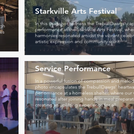
Starkville Arts Festival
In this snapshot, witness the TrebullDawgs' cap
igh
performance at the Starkville Arts Festival, whe
ies
harmonies resonated amidst the vibrant celebr
artistic expression and community spirit.
Service Performance
In a powerful fusion of compassion and melody
photo encapsulates the TrebullDawgs' heartw
performance at a homeless shelter, where our 
resonated after joining hands in meal preparat
creating an uplifting experience for all.