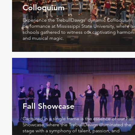
Colloquium
Experience the TrebullDawgs' dynamic Colloquium
performance at Mississippi State University, where h
schools gathered to witness our captivating harmon
and musical magic.
Fall Showcase
Captured in a single frame is the essence of our Fall
Showcase, where the TrebullDawgs illuminated the
stage with a symphony of talent, passion, and