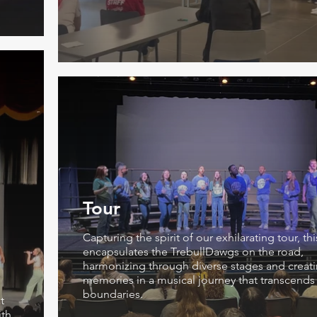
Tour
Capturing the spirit of our exhilarating tour, th
encapsulates the TrebullDawgs on the road,
harmonizing through diverse stages and creati
memories in a musical journey that transcends
boundaries.
t
ith