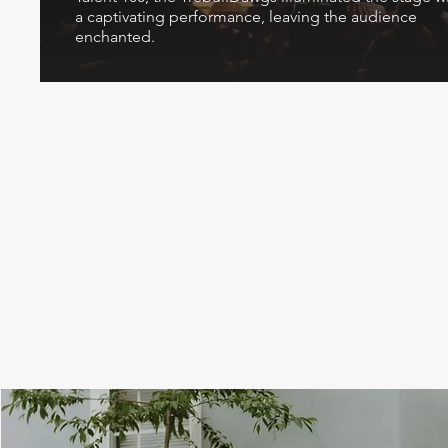
a captivating performance, leaving the audience
enchanted.