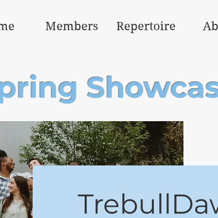
me
Members
Repertoire
Ab
pring Showca
TrebullDa